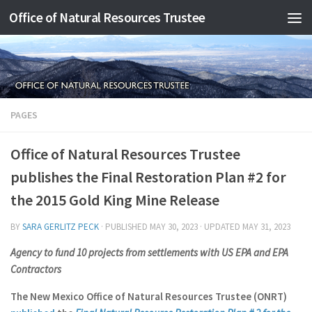
Office of Natural Resources Trustee
Skip to content
PAGES
Office of Natural Resources Trustee
publishes the Final Restoration Plan #2 for
the 2015 Gold King Mine Release
BY
SARA GERLITZ PECK
· PUBLISHED
MAY 30, 2023
· UPDATED
MAY 31, 2023
Agency to fund 10 projects
from settlements with US EPA and EPA
Contractors
The New Mexico Office of Natural Resources Trustee (ONRT)