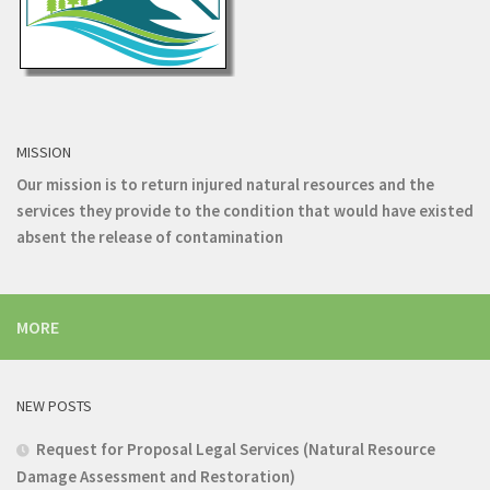
MISSION
Our mission is to return injured natural resources and the
services they provide to the condition that would have existed
absent the release of contamination
MORE
NEW POSTS
Request for Proposal Legal Services (Natural Resource
Damage Assessment and Restoration)