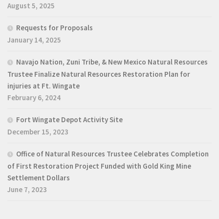
August 5, 2025
Requests for Proposals
January 14, 2025
Navajo Nation, Zuni Tribe, & New Mexico Natural Resources
Trustee Finalize Natural Resources Restoration Plan for
injuries at Ft. Wingate
February 6, 2024
Fort Wingate Depot Activity Site
December 15, 2023
Office of Natural Resources Trustee Celebrates Completion
of First Restoration Project Funded with Gold King Mine
Settlement Dollars
June 7, 2023