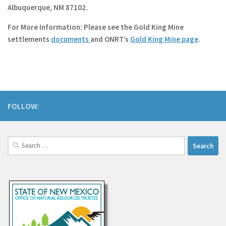
Albuquerque, NM 87102.
For More Information
: Please see the Gold King Mine
settlements
documents
and ONRT’s
Gold King Mine page
.
FOLLOW:
Search
for: