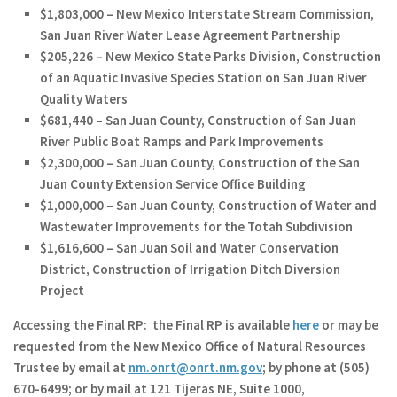
$1,803,000 – New Mexico Interstate Stream Commission,
San Juan River Water Lease Agreement Partnership
$205,226 – New Mexico State Parks Division, Construction
of an Aquatic Invasive Species Station on San Juan River
Quality Waters
$681,440 – San Juan County, Construction of San Juan
River Public Boat Ramps and Park Improvements
$2,300,000 – San Juan County, Construction of the San
Juan County Extension Service Office Building
$1,000,000 – San Juan County, Construction of Water and
Wastewater Improvements for the Totah Subdivision
$1,616,600 – San Juan Soil and Water Conservation
District, Construction of Irrigation Ditch Diversion
Project
Accessing the Final RP:
the Final RP is available
here
or may be
requested from the New Mexico Office of Natural Resources
Trustee by email at
nm.onrt@onrt.nm.gov
; by phone at (505)
670-6499; or by mail at 121 Tijeras NE, Suite 1000,