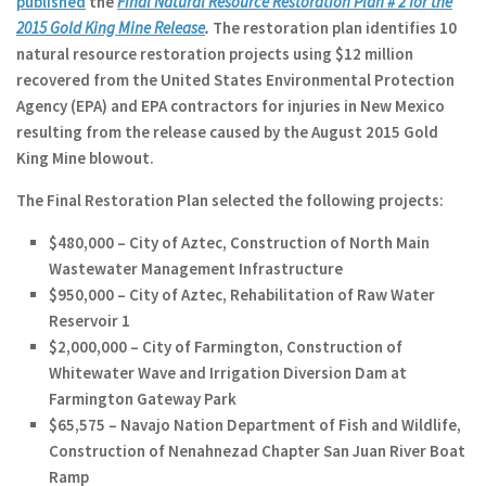
published
the
Final Natural Resource Restoration Plan # 2 for the
2015 Gold King Mine Release
.
The restoration plan identifies 10
natural resource restoration projects using $12 million
recovered from the United States Environmental Protection
Agency (EPA) and EPA contractors for injuries in New Mexico
resulting from the release caused by the August 2015 Gold
King Mine blowout.
The Final Restoration Plan selected the following projects:
$480,000 – City of Aztec, Construction of North Main
Wastewater Management Infrastructure
$950,000 – City of Aztec, Rehabilitation of Raw Water
Reservoir 1
$2,000,000 – City of Farmington, Construction of
Whitewater Wave and Irrigation Diversion Dam at
Farmington Gateway Park
$65,575 – Navajo Nation Department of Fish and Wildlife,
Construction of Nenahnezad Chapter San Juan River Boat
Ramp