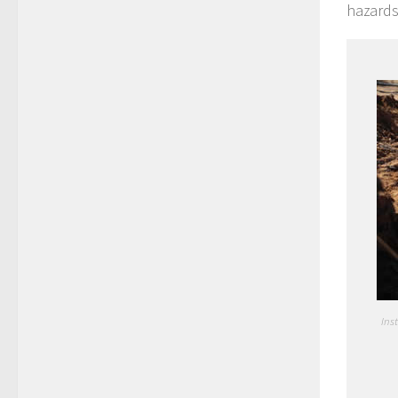
hazards
Ins