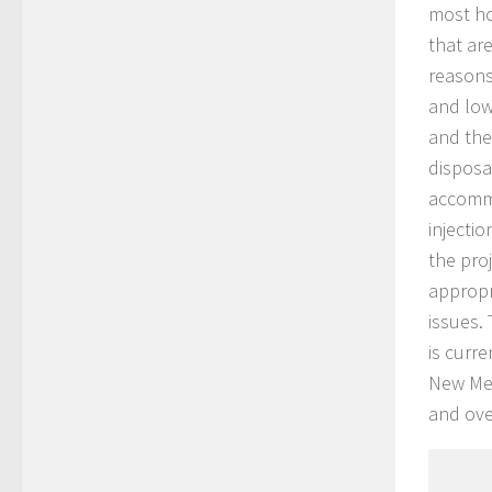
most ho
that ar
reasons
and low
and the
disposa
accommo
injectio
the pro
appropr
issues.
is curr
New Me
and over