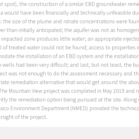
t spot), the construction of a similar EBD groundwater reme
ea would have been financially and technically unfeasible du
: the size of the plume and nitrate concentrations were fou
er than initially anticipated; the aquifer was not as homog
 impacted zone produces little water; an appropriate injecti
l of treated water could not be found; access to properties w
date the installation of an EBD system and the installation
n wells had been very difficult; and last, but not least, the 
ject was not enough to do the assessment necessary and t
iate remediation alternative that would get around the ab
 The Mountain View project was completed in May 2019 and n
ently the remediation option being pursued at the site. Along
xico Environment Department (NMED) provided the techni
sight of the project.