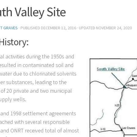
th Valley Site
T GRAVES
· PUBLISHED
DECEMBER 12, 2016
· UPDATED
NOVEMBER 24, 2020
 History:
al activities during the 1950s and
esulted in contaminated soil and
ater due to chlorinated solvents
er substances, leading to the
 of 20 private and two municipal
upply wells.
 and 1998 settlement agreements
ached with several responsible
, and ONRT received total of almost