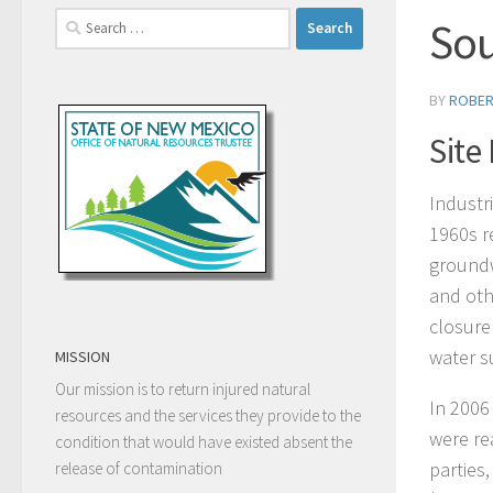
Search
Sou
for:
BY
ROBER
Site
Industri
1960s r
groundw
and oth
closure
water s
MISSION
Our mission is to return injured natural
In 2006
resources and the services they provide to the
were re
condition that would have existed absent the
parties
release of contamination