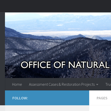
Skip to content
Home
Assessment Cases & Restoration Projects
Tru
FOLLOW:
PAGES