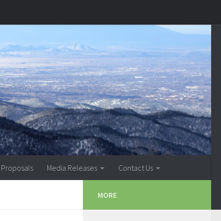
 Proposals
Media Releases
Contact Us
MORE