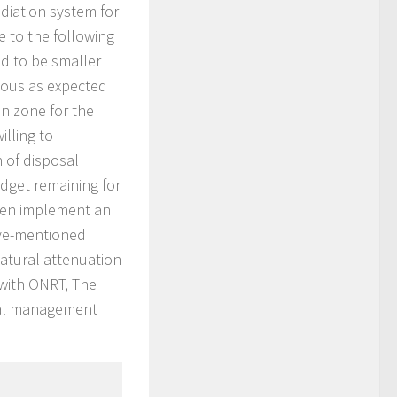
diation system for
e to the following
nd to be smaller
enous as expected
on zone for the
illing to
 of disposal
budget remaining for
hen implement an
ove-mentioned
atural attenuation
 with ONRT, The
cal management