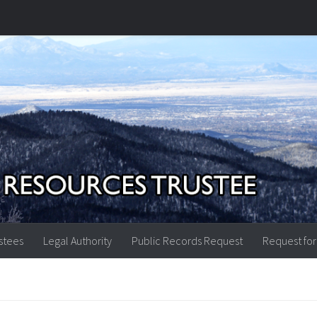
stees
Legal Authority
Public Records Request
Request for