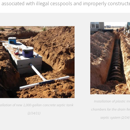
 associated with illegal cesspools and improperly constructe
Installation of plastic inf
tallation of new 1,000-gallon concrete septic tank
chambers for the drain fie
(2/14/11)
septic system (2/14/