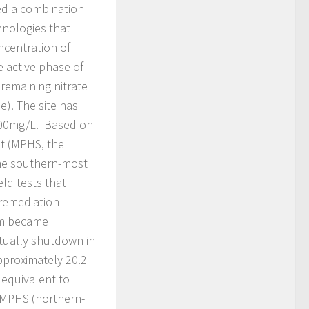
ed a combination
hnologies that
ncentration of
e active phase of
remaining nitrate
). The site has
 100mg/L. Based on
ot (MPHS, the
he southern-most
ld tests that
 remediation
em became
tually shutdown in
pproximately 20.2
 equivalent to
 MPHS (northern-