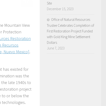
Site
December 15, 2023
Office of Natural Resources
the Mountain View
Trustee Celebrates Completion of
First Restoration Project Funded
r Protection
with Gold King Mine Settlement
urces Restoration
Dollars
de Recursos
June 7, 2023
ue, Nuevo Mexico]
.
 has existed for
mination was the
m the late 1940s to
estoration project
 to or below the
n technologies.