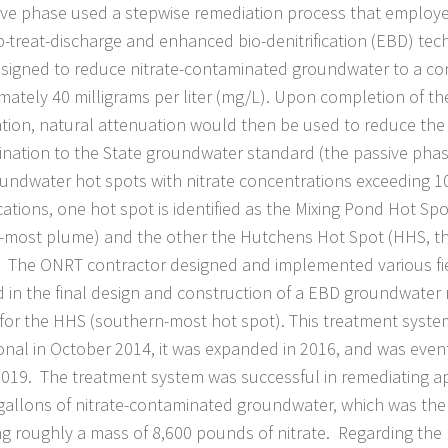
ive phase used a stepwise remediation process that employ
-treat-discharge and enhanced bio-denitrification (EBD) tec
signed to reduce nitrate-contaminated groundwater to a co
mately 40 milligrams per liter (mg/L). Upon completion of th
tion, natural attenuation would then be used to reduce the 
nation to the State groundwater standard (the passive phase
undwater hot spots with nitrate concentrations exceeding
ocations, one hot spot is identified as the Mixing Pond Hot Sp
-most plume) and the other the Hutchens Hot Spot (HHS, t
 The ONRT contractor designed and implemented various fie
d in the final design and construction of a EBD groundwater
for the HHS (southern-most hot spot). This treatment syst
onal in October 2014, it was expanded in 2016, and was even
019. The treatment system was successful in remediating a
 gallons of nitrate-contaminated groundwater, which was the
g roughly a mass of 8,600 pounds of nitrate. Regarding the