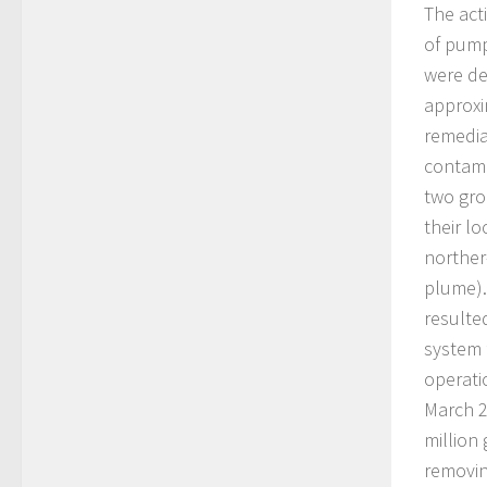
The act
of pump
were de
approxi
remedia
contami
two gro
their l
norther
plume).
resulte
system 
operati
March 2
million
removin