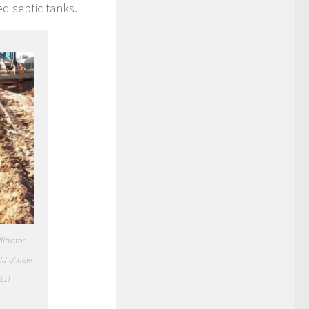
d septic tanks.
iltrator
ld of new
11)