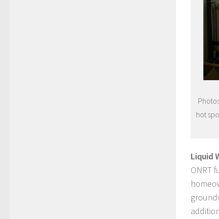
Photos
hot spo
Liquid 
ONRT fu
homeown
groundw
additio