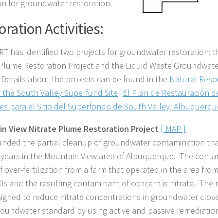
ion for groundwater restoration.
oration Activities:
T has identified two projects for groundwater restoration: 
 Plume Restoration Project and the Liquid Waste Groundwate
. Details about the projects can be found in the
Natural Reso
r the South Valley Superfund Site
[El Plan de Restauración 
es para el Sitio del Superfondo de South Valley, Albuquerq
in View Nitrate Plume
Restoration
Project
[ MAP ]
nded the partial cleanup of groundwater contamination that
 years in the Mountain View area of Albuquerque. The conta
f over-fertilization from a farm that operated in the area fro
0s and the resulting contaminant of concern is nitrate. The r
igned to reduce nitrate concentrations in groundwater close
roundwater standard by using active and passive remediatio