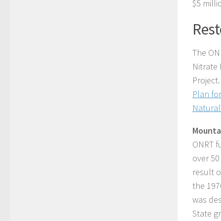
$5 mill
Rest
The ONR
Nitrate
Project
Plan fo
Natural
Mounta
ONRT fu
over 50
result o
the 197
was des
State g