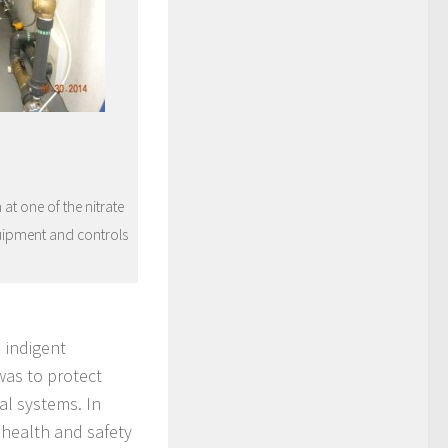
t one of the nitrate
uipment and controls
 indigent
was to protect
al systems. In
 health and safety