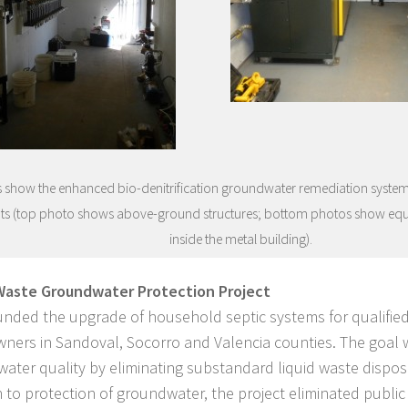
 show the enhanced bio-denitrification groundwater remediation system a
ts (top photo shows above-ground structures; bottom photos show eq
inside the metal building).
Waste Groundwater Protection Project
nded the upgrade of household septic systems for qualified
ers in Sandoval, Socorro and Valencia counties. The goal 
ater quality by eliminating substandard liquid waste dispos
n to protection of groundwater, the project eliminated public