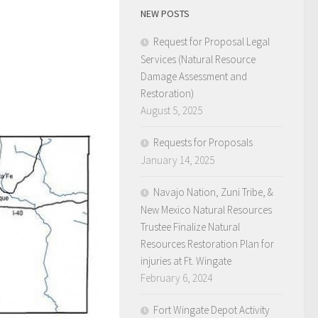
NEW POSTS
Request for Proposal Legal
Services (Natural Resource
Damage Assessment and
Restoration)
August 5, 2025
Requests for Proposals
January 14, 2025
Navajo Nation, Zuni Tribe, &
New Mexico Natural Resources
Trustee Finalize Natural
Resources Restoration Plan for
injuries at Ft. Wingate
February 6, 2024
Fort Wingate Depot Activity