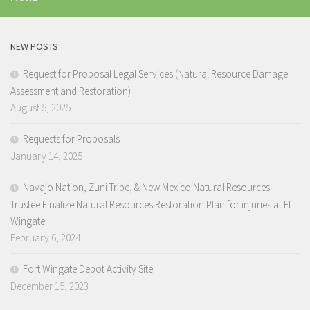
NEW POSTS
Request for Proposal Legal Services (Natural Resource Damage
Assessment and Restoration)
August 5, 2025
Requests for Proposals
January 14, 2025
Navajo Nation, Zuni Tribe, & New Mexico Natural Resources
Trustee Finalize Natural Resources Restoration Plan for injuries at Ft.
Wingate
February 6, 2024
Fort Wingate Depot Activity Site
December 15, 2023