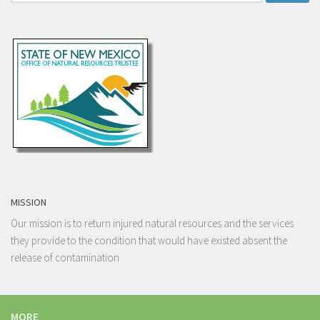
for:
MISSION
Our mission is to return injured natural resources and the services
they provide to the condition that would have existed absent the
release of contamination
MORE