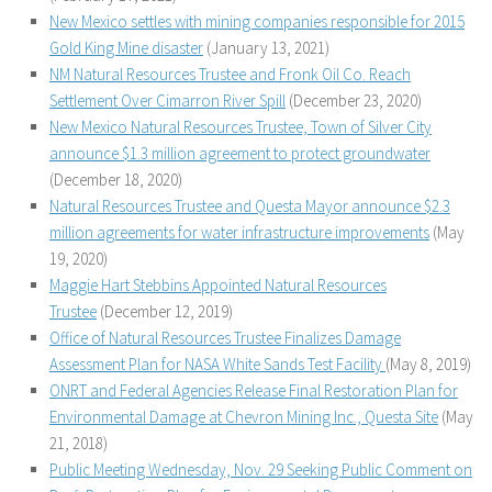
New Mexico settles with mining companies responsible for 2015
Gold King Mine disaster
(January 13, 2021)
NM Natural Resources Trustee and Fronk Oil Co. Reach
Settlement Over Cimarron River Spill
(December 23, 2020)
New Mexico Natural Resources Trustee, Town of Silver City
announce $1.3 million agreement to protect groundwater
(December 18, 2020)
Natural Resources Trustee and Questa Mayor announce $2.3
million agreements for water infrastructure improvements
(May
19, 2020)
Maggie Hart Stebbins Appointed Natural Resources
Trustee
(December 12, 2019)
Office of Natural Resources Trustee Finalizes Damage
Assessment Plan for NASA White Sands Test Facility
(May 8, 2019)
ONRT and Federal Agencies Release Final Restoration Plan for
Environmental Damage at Chevron Mining Inc., Questa Site
(May
21, 2018)
Public Meeting Wednesday, Nov. 29 Seeking Public Comment on