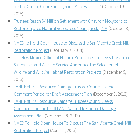
for the Chino, Cobre and Tyrone Mine Facilities”
(October 19,
2015)
Trustees Reach $4 Million Settlement with Chevron Molycorp to
Restore Injured Natural Resources Near Questa, NM
(October 8,
2015)
NMED to Hold Open House to Discuss the San Vicente Creek Mill
Restoration Project
(February 7, 2014)
The New Mexico Office of Natural Resources Trustee & the United
States Fish and Wildlife Service Announce the Selection of
Wildlife and Wildlife Habitat Restoration Projects
(December 5,
2013)
LANL Natural Resource Damage Trustee Council Extends
Comment Period for Draft Assessment Plan
(December 3, 2013)
LANL Natural Resource Damage Trustee Council Seeks
Comments on the Draft LANL Natural Resource Damage
Assessment Plan
(November 8, 2013)
NMED To Hold Open House To Discuss The San Vicente Creek Mill
Restoration Project
(April 22, 2013)