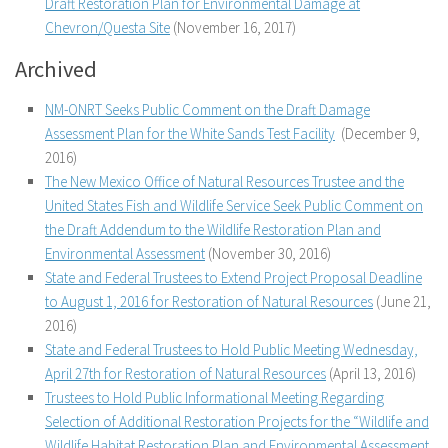
Draft Restoration Plan for Environmental Damage at
Chevron/Questa Site
(November 16, 2017)
Archived
NM-ONRT Seeks Public Comment on the Draft Damage
Assessment Plan for the White Sands Test Facility
(December 9,
2016)
The New Mexico Office of Natural Resources Trustee and the
United States Fish and Wildlife Service Seek Public Comment on
the Draft Addendum to the Wildlife Restoration Plan and
Environmental Assessment
(November 30, 2016)
State and Federal Trustees to Extend Project Proposal Deadline
to August 1, 2016 for Restoration of Natural Resources
(June 21,
2016)
State and Federal Trustees to Hold Public Meeting Wednesday,
April 27th for Restoration of Natural Resources
(April 13, 2016)
Trustees to Hold Public Informational Meeting Regarding
Selection of Additional Restoration Projects for the “Wildlife and
Wildlife Habitat Restoration Plan and Environmental Assessment