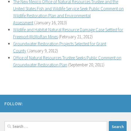
The New Mexico Office of Natural Resources Trustee and the
United States Fish and Wildlife Service Seek Public Comment on
Wildlife Restoration Plan and Environmental
Assessment
(January 16, 2013)
Wildlife and Habitat Natural Resource Damage Case Settled for
Freeport-McMoRan Mines
(February 21, 2012)
Groundwater Restoration Projects Selected for Grant
County
(January 9, 2012)
Office of Natural Resources Trustee Seeks Public Comment on
Groundwater Restoration Plan
(September 20, 2011)
FOLLOW:
Search