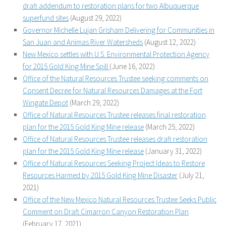
draft addendum to restoration plans for two Albuquerque
superfund sites
(August 29, 2022)
Governor Michelle Lujan Grisham Delivering for Communities in
San Juan and Animas River Watersheds
(August 12, 2022)
New Mexico settles with U.S. Environmental Protection Agency
for 2015 Gold King Mine Spill
(June 16, 2022)
Office of the Natural Resources Trustee seeking comments on
Consent Decree for Natural Resources Damages at the Fort
Wingate Depot
(March 29, 2022)
Office of Natural Resources Trustee releases final restoration
plan for the 2015 Gold King Mine release
(March 25, 2022)
Office of Natural Resources Trustee releases draft restoration
plan for the 2015 Gold King Mine release
(January 31, 2022)
Office of Natural Resources Seeking Project Ideas to Restore
Resources Harmed by 2015 Gold King Mine Disaster
(July 21,
2021)
Office of the New Mexico Natural Resources Trustee Seeks Public
Comment on Draft Cimarron Canyon Restoration Plan
(February 17, 2021)