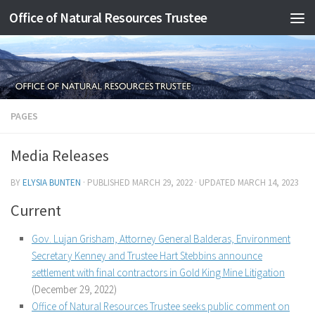
Office of Natural Resources Trustee
Skip to content
PAGES
Media Releases
BY
ELYSIA BUNTEN
· PUBLISHED
MARCH 29, 2022
· UPDATED
MARCH 14, 2023
Current
Gov. Lujan Grisham, Attorney General Balderas, Environment
Secretary Kenney and Trustee Hart Stebbins announce
settlement with final contractors in Gold King Mine Litigation
(December 29, 2022)
Office of Natural Resources Trustee seeks public comment on