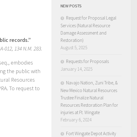
NEW POSTS
Request for Proposal Legal
Services (Natural Resource
Damage Assessment and
lic records.”
Restoration)
August 5, 2025
-012, 134 N.M. 283.
Requests for Proposals
 seq., embodies
January 14, 2025
ng the public with
atural Resources
Navajo Nation, Zuni Tribe, &
PRA. To request to
New Mexico Natural Resources
Trustee Finalize Natural
Resources Restoration Plan for
injuries at Ft. Wingate
February 6, 2024
Fort Wingate Depot Activity