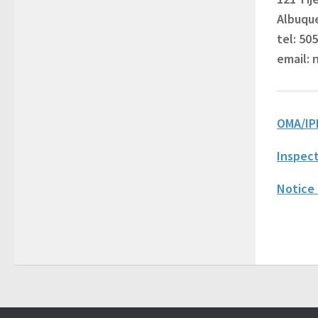
Albuqu
tel: 50
email:
OMA/IP
Inspect
Notice 