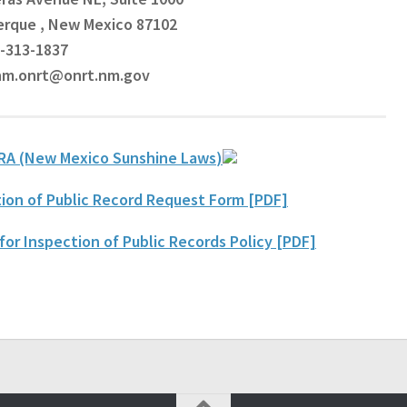
erque , New Mexico 87102
5-313-1837
 nm.onrt@onrt.nm.gov
RA (New Mexico Sunshine Laws
)
ion of Public Record Request Form [PDF]
for Inspection of Public Records Policy [PDF]