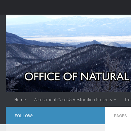
Skip to content
Home
Assessment Cases & Restoration Projects
Tru
FOLLOW:
PAGES