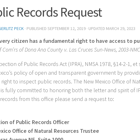
lic Records Request
GERLITZ PECK
· PUBLISHED
SEPTEMBER 12, 2019
· UPDATED
MARCH 29, 2023
very citizen has a fundamental right to have access to pub
f Com’rs of Dona Ana County v. Las Cruces Sun-News, 2003-NMCA
pection of Public Records Act (IPRA), NMSA 1978, §14-2-1, et
ico’s policy of open and transparent government by providi
 right to inspect public records. The New Mexico Office of N
is fully committed to honoring both the letter and spirit of I
 records from this office please send a request to:
ion of Public Records Officer
ico Office of Natural Resources Trustee
eras Avenue NE,
Suite 1000