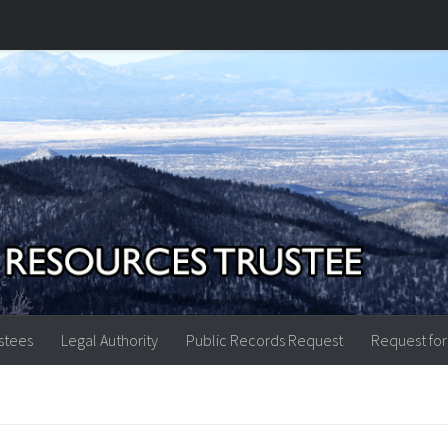
stees
Legal Authority
Public Records Request
Request for