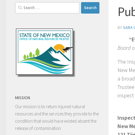
Search
Pub
for:
BY
SARA 
“E
Board o
The Ins
New Mex
a broad
Trustee 
inspect
MISSION
Our mission is to return injured natural
resources and the services they provide to the
Inspect
condition that would have existed absent the
New Mex
release of contamination
121 Tij