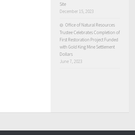
Site
December 15, 2023
Office of Natural Resources
Trustee Celebrates Completion of
First Restoration Project Funded
with Gold King Mine Settlement
Dollars
June 7, 2023