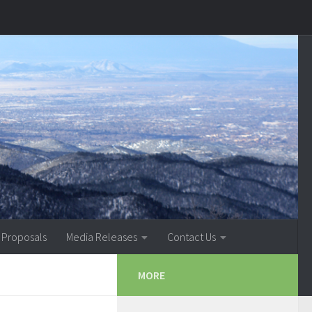
 Proposals
Media Releases
Contact Us
MORE