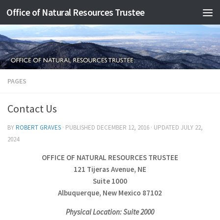
Office of Natural Resources Trustee
Skip to content
PAGES
Contact Us
BY
ROBERT GRAVES
· PUBLISHED
DECEMBER 12, 2016
· UPDATED
JULY 22,
2024
OFFICE OF NATURAL RESOURCES TRUSTEE
121 Tijeras Avenue, NE
Suite 1000
Albuquerque, New Mexico 87102
Physical Location: Suite 2000