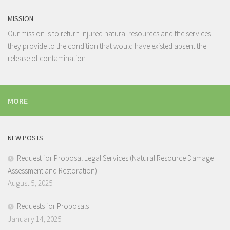
MISSION
Our mission is to return injured natural resources and the services
they provide to the condition that would have existed absent the
release of contamination
MORE
NEW POSTS
Request for Proposal Legal Services (Natural Resource Damage
Assessment and Restoration)
August 5, 2025
Requests for Proposals
January 14, 2025