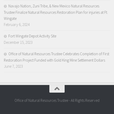
Navajo Nation, Zuni Tribe, & New Mexico Natural Resources
Trustee Finalize Natural Resources Restoration Plan for injuries at Ft.
Wingate
February 6, 2024
Fort Wingate Depot Activity Site
December 15, 2023
Office of Natural Resources Trustee Celebrates Completion of First
Restoration Project Funded with Gold King Mine Settlement Dollars
June 7, 2023
Office of Natural Resources Trustee - All Rights Reserved