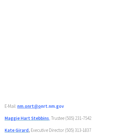
E-Mail:
nm.onrt@o
nrt.nm.gov
Maggie Hart Stebbins
,
Trustee (505) 231-7542
Kate Girard
,
Executive Director (505) 313-1837