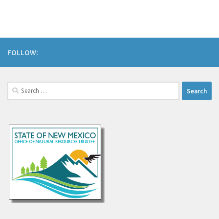
FOLLOW:
Search
for: